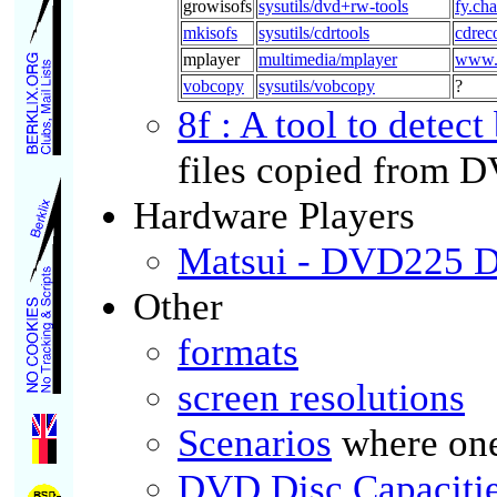
growisofs
sysutils/dvd+rw-tools
fy.ch
mkisofs
sysutils/cdrtools
cdreco
mplayer
multimedia/mplayer
www.
vobcopy
sysutils/vobcopy
?
8f : A tool to detect
files copied from D
Hardware Players
Matsui - DVD225 D
Other
formats
screen resolutions
Scenarios
where one
DVD Disc Capaciti