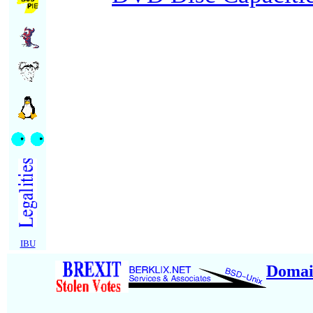
IBU
Domai